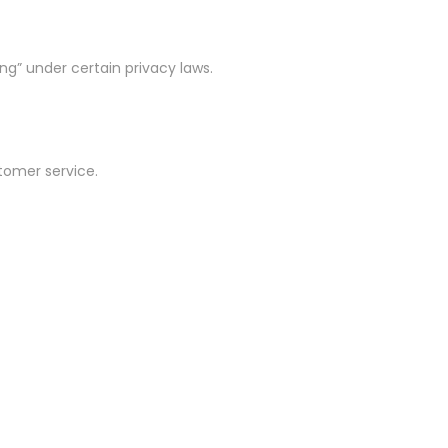
ng” under certain privacy laws.
stomer service.