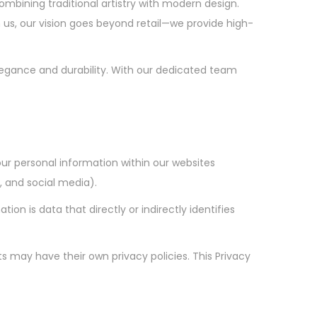
ombining traditional artistry with modern design.
us, our vision goes beyond retail—we provide high-
egance and durability. With our dedicated team
our personal information within our websites
 and social media).
on is data that directly or indirectly identifies
s may have their own privacy policies. This Privacy