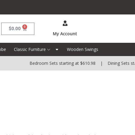
0
$
0.00
My Account
obe
Classic Furniture
Wooden Swings
Bedroom Sets starting at $610.98 | Dining Sets startin