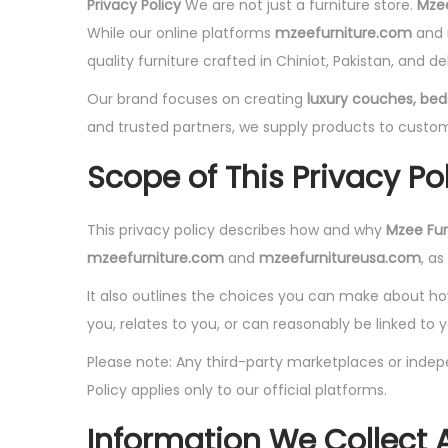
Privacy Policy
We are not just a furniture store.
Mzee
While our online platforms
mzeefurniture.com
and
quality furniture crafted in Chiniot, Pakistan, and del
Our brand focuses on creating
luxury couches, beds
and trusted partners, we supply products to custom
Scope of This Privacy Po
This privacy policy describes how and why
Mzee Furn
mzeefurniture.com
and
mzeefurnitureusa.com
, a
It also outlines the choices you can make about how 
you, relates to you, or can reasonably be linked to y
Please note: Any third-party marketplaces or indepe
Policy applies only to our official platforms.
Information We Collect 