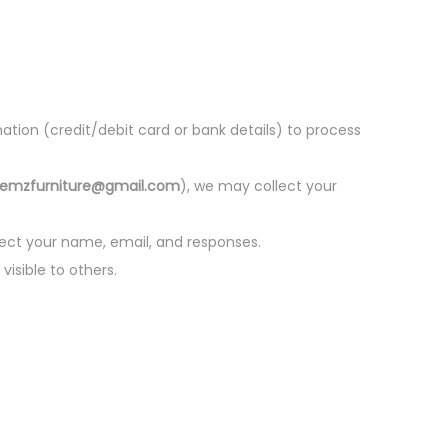
ion (credit/debit card or bank details) to process
hemzfurniture@gmail.com
), we may collect your
llect your name, email, and responses.
isible to others.