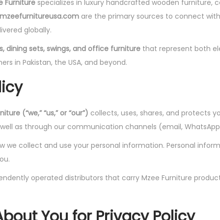
 Furniture
specializes in luxury handcrafted wooden furniture, c
mzeefurnitureusa.com
are the primary sources to connect with 
ivered globally.
, dining sets, swings, and office furniture
that represent both el
ers in Pakistan, the USA, and beyond.
licy
iture (“we,” “us,” or “our”)
collects, uses, shares, and protects y
s well as through our communication channels (email, WhatsApp,
we collect and use your personal information. Personal informati
ou.
ndently operated distributors that carry Mzee Furniture product
About You
for Privacy Policy