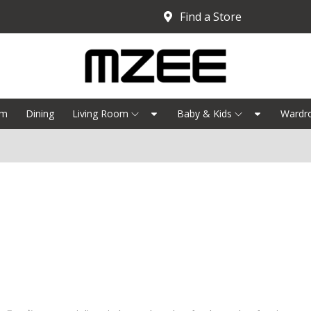
Find a Store
om
Dining
Living Room
Baby & Kids
Wardr