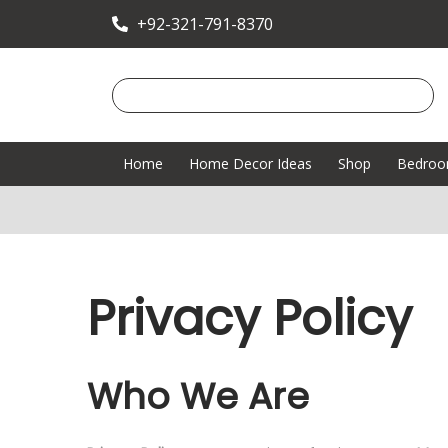
+92-321-791-8370
Home
Home Decor Ideas
Shop
Bedro
Privacy Policy
Who We Are