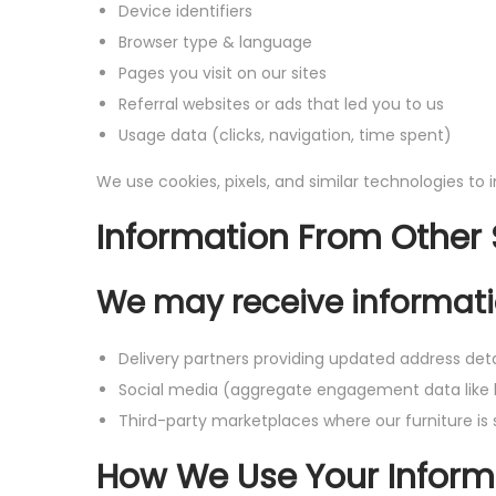
Device identifiers
Browser type & language
Pages you visit on our sites
Referral websites or ads that led you to us
Usage data (clicks, navigation, time spent)
We use cookies, pixels, and similar technologies to
Information From Other
We may receive informati
Delivery partners providing updated address deta
Social media (aggregate engagement data like 
Third-party marketplaces where our furniture is 
How We Use Your Inform