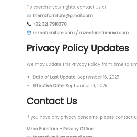
To exercise your rights, contact us at:
themzfurniture@gmail.com
+92 321 7918370
mzeefurniture.com / mzeefurnitureusa.com
Privacy Policy Updates
We may update this Privacy Policy from time to tim
Date of Last Update:
September 16, 2025
Effective Date:
September 16, 2025
Contact Us
If you have any privacy concerns, please contact u
Mzee Furniture – Privacy Office