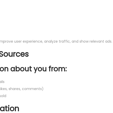
 improve user experience, analyze traffic, and show relevant ads.
 Sources
on about you from:
ils
likes, shares, comments)
sold
ation