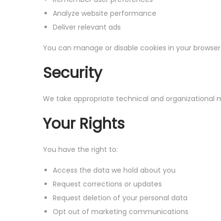
Analyze website performance
Deliver relevant ads
You can manage or disable cookies in your browser
Security
We take appropriate technical and organizational m
Your Rights
You have the right to:
Access the data we hold about you
Request corrections or updates
Request deletion of your personal data
Opt out of marketing communications