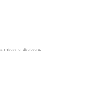
 misuse, or disclosure.