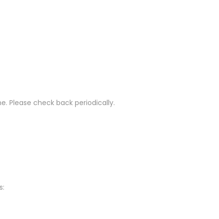
e. Please check back periodically.
s: