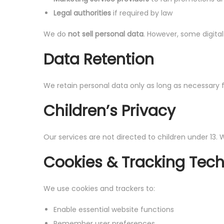
Legal authorities
if required by law
We do
not sell personal data
. However, some digita
Data Retention
We retain personal data only as long as necessary fo
Children’s Privacy
Our services are not directed to children under 13.
Cookies & Tracking Tec
We use cookies and trackers to:
Enable essential website functions
Remember user preferences