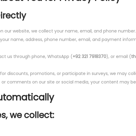
irectly
 our website, we collect your name, email, and phone number.
 your name, address, phone number, email, and payment informat
ct us through phone, WhatsApp (
+92 321 7918370
), or email (
t
 for discounts, promotions, or participate in surveys, we may co
or comments on our site or social media, your content may be v
utomatically
, we collect: