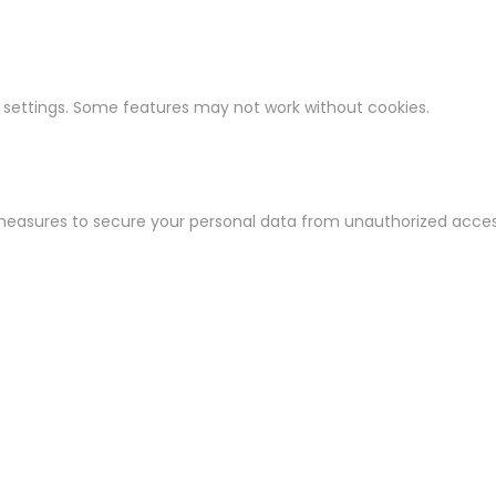
 settings. Some features may not work without cookies.
easures to secure your personal data from unauthorized access,