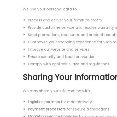
We use your personal data to:
Process and deliver your furniture orders
Provide customer service and resolve warranty i
Send promotions, discounts, and product updat
Customize your shopping experience through 
Improve our website and services
Ensure security and fraud prevention
Comply with applicable laws and regulations
Sharing Your Informatio
We may share your information with:
Logistics partners
for order delivery
Payment processors
for secure transactions
Marketing service providers
to run promotions an