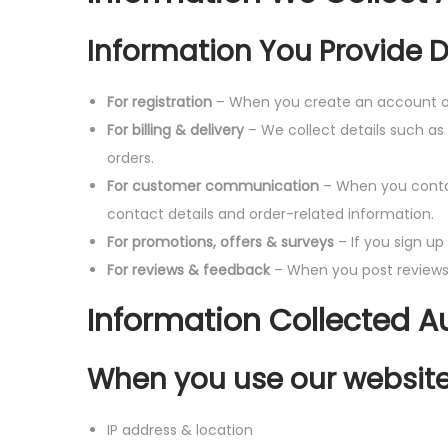
Information You Provide D
For registration
– When you create an account on
For billing & delivery
– We collect details such as
orders.
For customer communication
– When you conta
contact details and order-related information.
For promotions, offers & surveys
– If you sign up
For reviews & feedback
– When you post reviews 
Information Collected A
When you use our websites
IP address & location