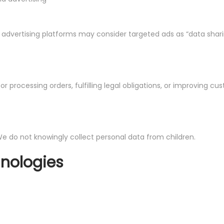
l advertising platforms may consider targeted ads as “data shari
r processing orders, fulfilling legal obligations, or improving cu
 We do not knowingly collect personal data from children.
hnologies