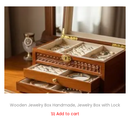
Wooden Jewelry Box Handmade, Jewelry Box with Lock
Add to cart