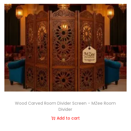
Wood Carved Room Divider Screen – MZee Room
Divider
Add to cart