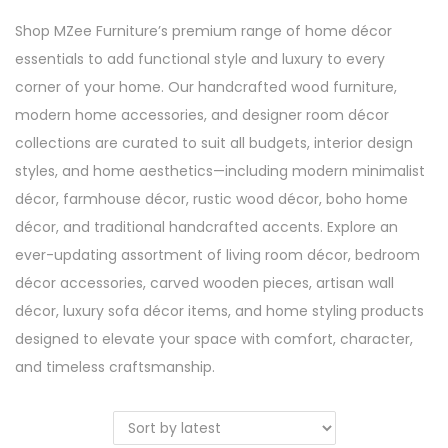
Shop MZee Furniture’s premium range of home décor
essentials to add functional style and luxury to every
corner of your home. Our handcrafted wood furniture,
modern home accessories, and designer room décor
collections are curated to suit all budgets, interior design
styles, and home aesthetics—including modern minimalist
décor, farmhouse décor, rustic wood décor, boho home
décor, and traditional handcrafted accents. Explore an
ever-updating assortment of living room décor, bedroom
décor accessories, carved wooden pieces, artisan wall
décor, luxury sofa décor items, and home styling products
designed to elevate your space with comfort, character,
and timeless craftsmanship.