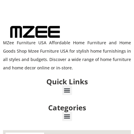
MZee Furniture USA Affordable Home Furniture and Home
Goods Shop Mzee Furniture USA for stylish home furnishings in
all styles and budgets. Discover a wide range of home furniture
and home decor online or in-store.
Quick Links
Categories