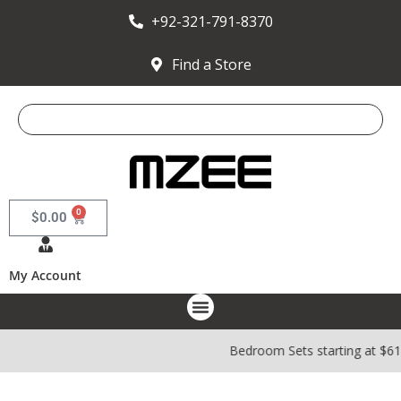
+92-321-791-8370
Find a Store
0
$
0.00
My Account
Bedroom Sets starting at $61