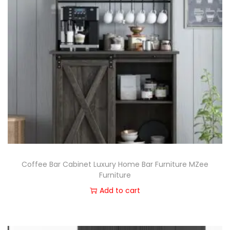
Coffee Bar Cabinet Luxury Home Bar Furniture MZee
Furniture
Add to cart