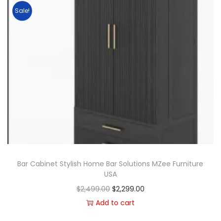
Sale!
Bar Cabinet Stylish Home Bar Solutions MZee Furniture
USA
$
2,499.00
$
2,299.00
Add to cart