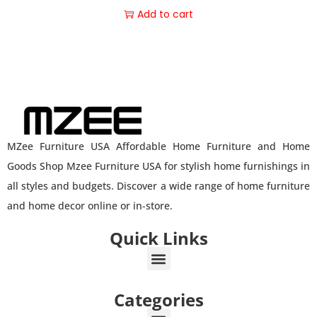
Add to cart
MZee Furniture USA Affordable Home Furniture and Home
Goods Shop Mzee Furniture USA for stylish home furnishings in
all styles and budgets. Discover a wide range of home furniture
and home decor online or in-store.
Quick Links
Categories