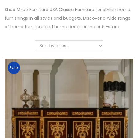
Shop Mzee Furniture USA Classic Furniture for stylish home
furnishings in all styles and budgets. Discover a wide range
of home furniture and home decor online or in-store.
Sale!