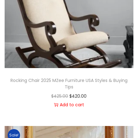
Rocking Chair 2025 MZee Furniture USA Styles & Buying
Tips
$
425.00
$
420.00
Add to cart
Sale!