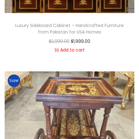
Luxury Sideboard Cabinet – Handcrafted Furniture
from Pakistan for USA Homes
$
2,099.00
$
1,999.00
Add to cart
Sale!