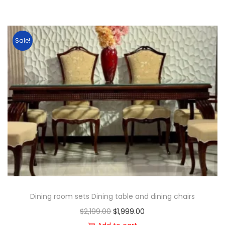
Sale!
Dining room sets Dining table and dining chairs
$
2,199.00
$
1,999.00