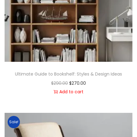
Ultimate Guide to Bookshelf: Styles & Design Ideas
$
290.00
$
270.00
Add to cart
Sale!