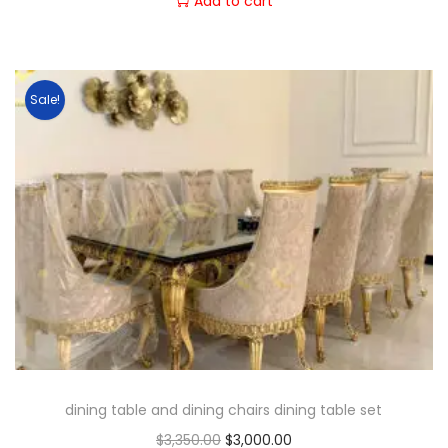
Add to cart
Sale!
dining table and dining chairs dining table set
$
3,350.00
$
3,000.00