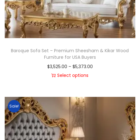
Baroque Sofa Set – Premium Sheesham & Kikar Wood
Furniture for USA Buyers
$
3,525.00
–
$
5,373.00
Select options
Sale!