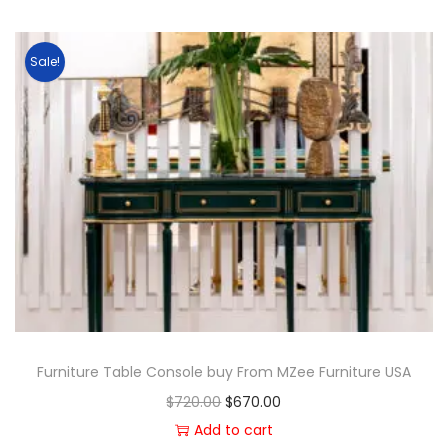
Sale!
Furniture Table Console buy From MZee Furniture USA
$
720.00
$
670.00
Add to cart