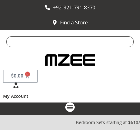
+92-321-791-8370
Find a Store
0
$
0.00
My Account
Bedroom Sets starting at $610.98 |