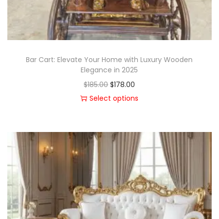
Bar Cart: Elevate Your Home with Luxury Wooden
Elegance in 2025
$
185.00
$
178.00
Select options