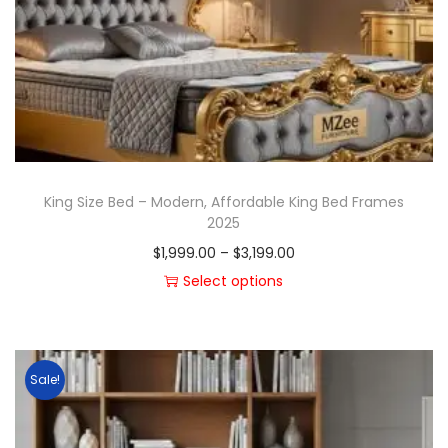
King Size Bed – Modern, Affordable King Bed Frames
2025
$
1,999.00
–
$
3,199.00
Select options
Sale!