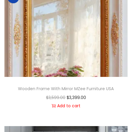
Wooden Frame With Mirror MZee Furniture USA
$
3,599.00
$
3,399.00
Add to cart