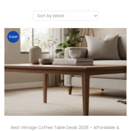
Sale!
Best Vintage Coffee Table Deals 2026 – Affordable &