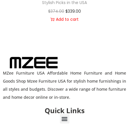
Stylish Picks in the USA
$
374.00
$
339.00
Add to cart
MZee Furniture USA Affordable Home Furniture and Home
Goods Shop Mzee Furniture USA for stylish home furnishings in
all styles and budgets. Discover a wide range of home furniture
and home decor online or in-store.
Quick Links