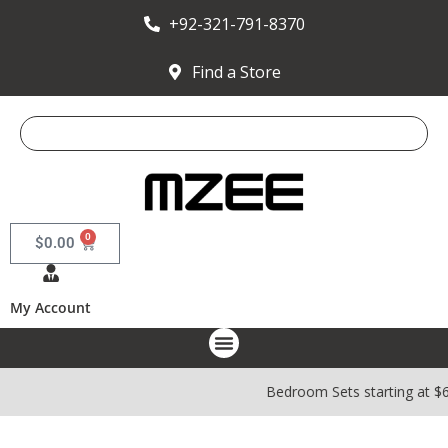
+92-321-791-8370
Find a Store
0
$
0.00
My Account
Bedroom Sets starting at $