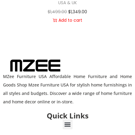
USA & UK
$
1,499.00
$
1,349.00
Add to cart
MZee Furniture USA Affordable Home Furniture and Home
Goods Shop Mzee Furniture USA for stylish home furnishings in
all styles and budgets. Discover a wide range of home furniture
and home decor online or in-store.
Quick Links