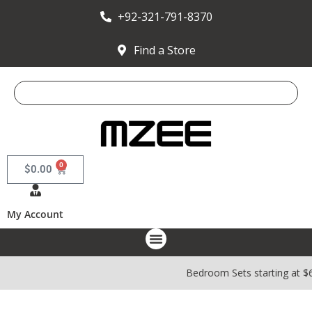
+92-321-791-8370
Find a Store
0
$
0.00
My Account
Bedroom Sets starting at $