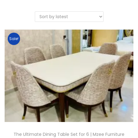
Sale!
The Ultimate Dining Table Set for 6 | Mzee Furniture