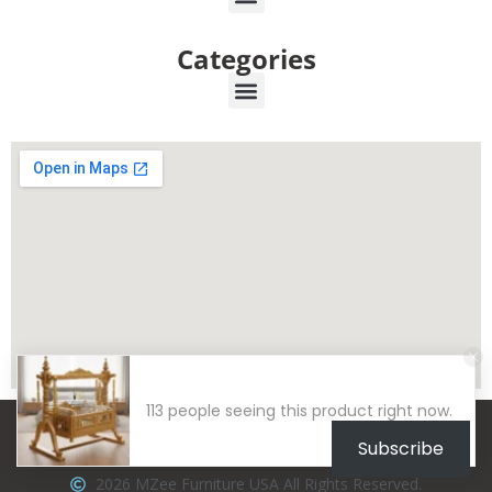
Categories
113 people seeing this product right now.
Subscribe
2026 MZee Furniture USA All Rights Reserved.