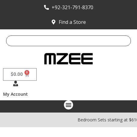
+92-321-791-8370
Find a Store
0
$
0.00
My Account
Bedroom Sets starting at $610