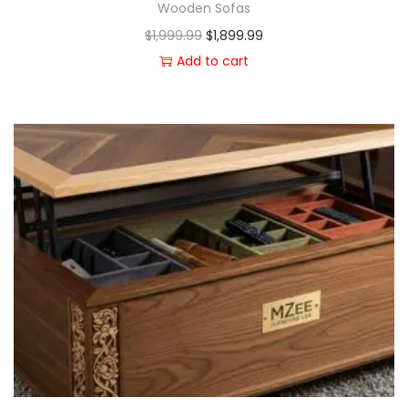
Wooden Sofas
$
1,999.99
$
1,899.99
Add to cart