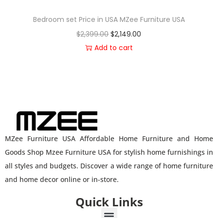
Bedroom set Price in USA MZee Furniture USA
$
2,399.00
$
2,149.00
Add to cart
MZee Furniture USA Affordable Home Furniture and Home
Goods Shop Mzee Furniture USA for stylish home furnishings in
all styles and budgets. Discover a wide range of home furniture
and home decor online or in-store.
Quick Links