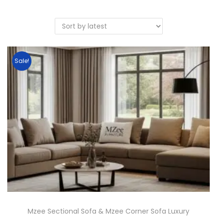
Sale!
Mzee Sectional Sofa & Mzee Corner Sofa Luxury