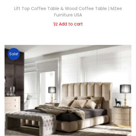
Lift Top Coffee Table & Wood Coffee Table | MZee
Furniture USA
Add to cart
Sale!