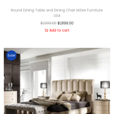
Round Dining Table and Dining Chair MZee Furniture
USA
$
1,999.00
$
1,899.00
Add to cart
Sale!