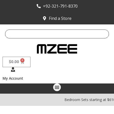
+92-321-791-8370
Find a Store
0
$
0.00
My Account
Bedroom Sets starting at $610