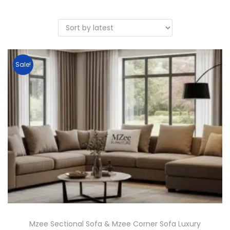
Sale!
Mzee Sectional Sofa & Mzee Corner Sofa Luxury