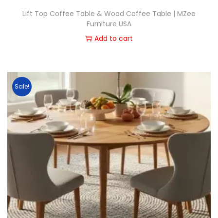
Lift Top Coffee Table & Wood Coffee Table | MZee
Furniture USA
Add to cart
Sale!