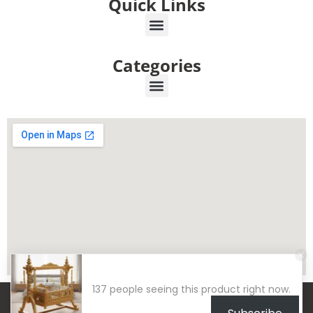
Quick Links
Categories
137 people seeing this product right now.