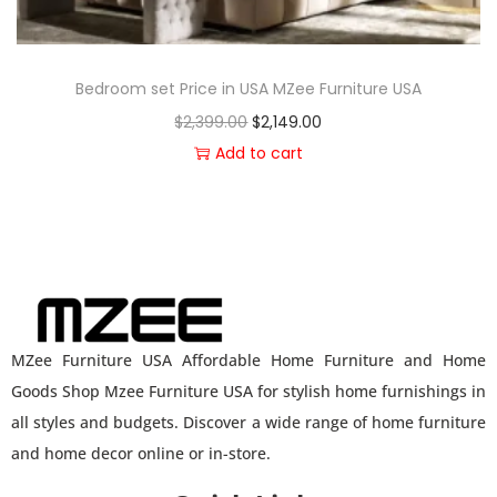
Bedroom set Price in USA MZee Furniture USA
$
2,399.00
$
2,149.00
Add to cart
MZee Furniture USA Affordable Home Furniture and Home
Goods Shop Mzee Furniture USA for stylish home furnishings in
all styles and budgets. Discover a wide range of home furniture
and home decor online or in-store.