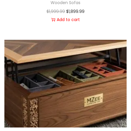
Wooden Sofas
$
1,999.99
$
1,899.99
Add to cart