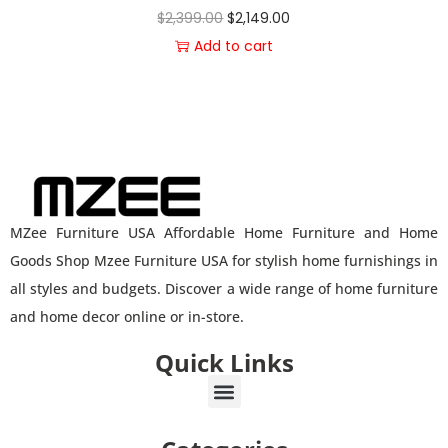
$
2,399.00
$
2,149.00
Add to cart
MZee Furniture USA Affordable Home Furniture and Home
Goods Shop Mzee Furniture USA for stylish home furnishings in
all styles and budgets. Discover a wide range of home furniture
and home decor online or in-store.
Quick Links