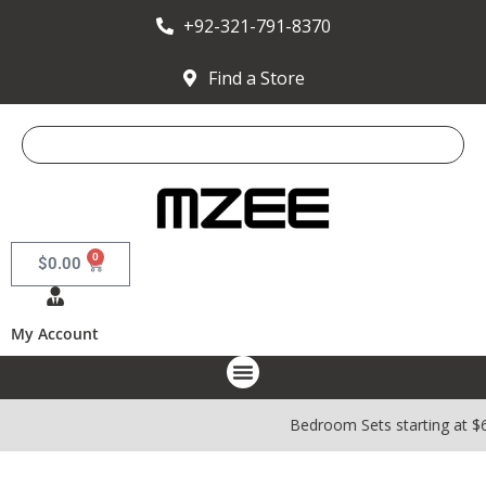
+92-321-791-8370
Find a Store
0
$
0.00
My Account
Bedroom Sets starting at $