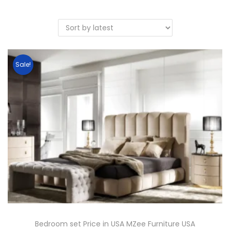
Sale!
Bedroom set Price in USA MZee Furniture USA