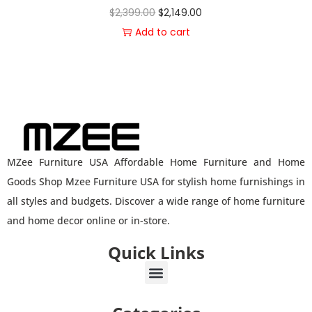
$
2,399.00
$
2,149.00
Add to cart
MZee Furniture USA Affordable Home Furniture and Home
Goods Shop Mzee Furniture USA for stylish home furnishings in
all styles and budgets. Discover a wide range of home furniture
and home decor online or in-store.
Quick Links