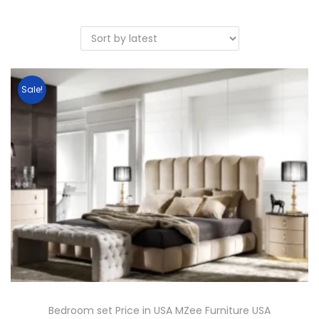
Sale!
Bedroom set Price in USA MZee Furniture USA