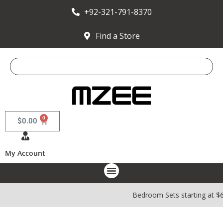
+92-321-791-8370
Find a Store
0
$
0.00
My Account
Bedroom Sets starting at $