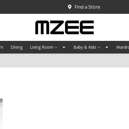
Find a Store
om
Dining
Living Room
Baby & Kids
Wardr