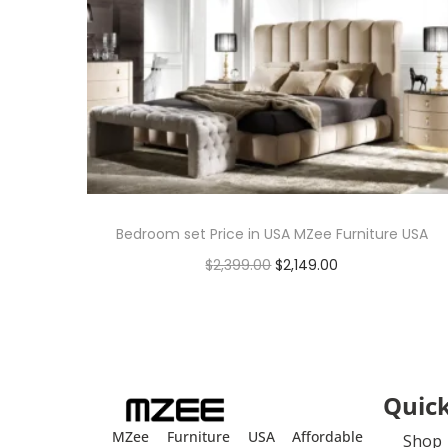
Bedroom set Price in USA MZee Furniture USA
$
2,399.00
$
2,149.00
Add to cart
Quick
MZee Furniture USA Affordable
Shop