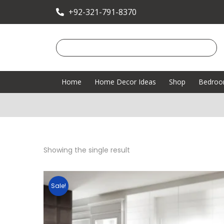
+92-321-791-8370
Home
Home Decor Ideas
Shop
Bedro
Showing the single result
Sale!