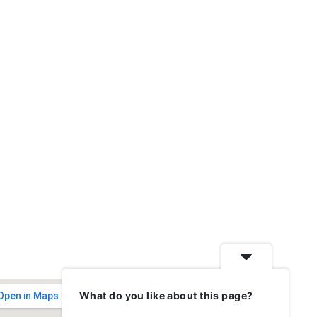
What do you like about this page?