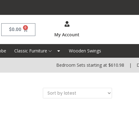
0
$
0.00
My Account
obe
Classic Furniture
Wooden Swings
Bedroom Sets starting at $610.98 | Dini