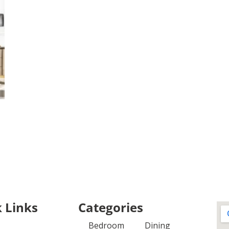
 Links
Categories
Bedroom
Dining