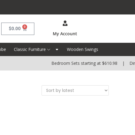
0
$
0.00
My Account
obe
Classic Furniture
Wooden Swings
Bedroom Sets starting at $610.98 | Dinin