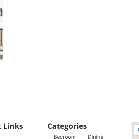
 Links
Categories
Bedroom
Dining