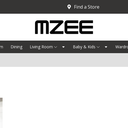
Find a Store
om
Dining
Living Room
Baby & Kids
Wardr