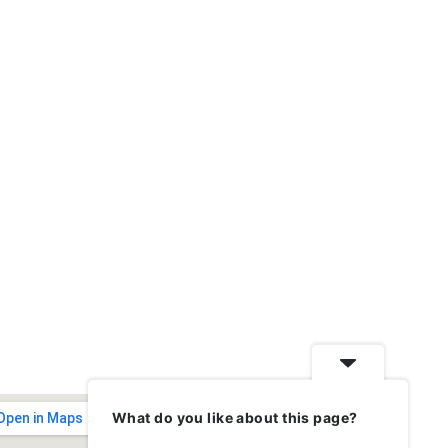
What do you like about this page?