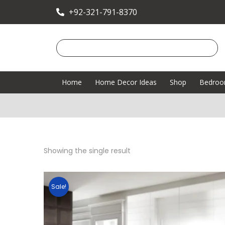
+92-321-791-8370
Home
Home Decor Ideas
Shop
Bedro
Showing the single result
Sale!