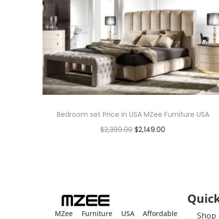
Bedroom set Price in USA MZee Furniture USA
$
2,399.00
$
2,149.00
Add to cart
Quick
MZee Furniture USA Affordable
Shop