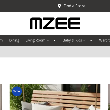
Find a Store
om
Dining
Living Room
Baby & Kids
Wardr
Sale!