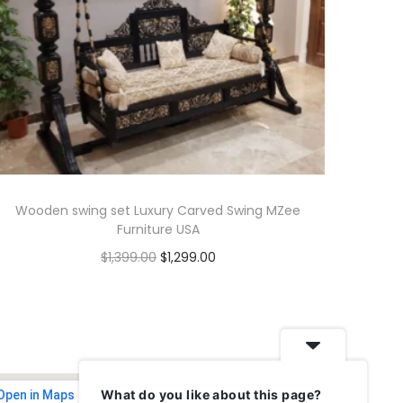
Wooden swing set Luxury Carved Swing MZee
Furniture USA
$
1,399.00
$
1,299.00
Add to cart
What do you like about this page?