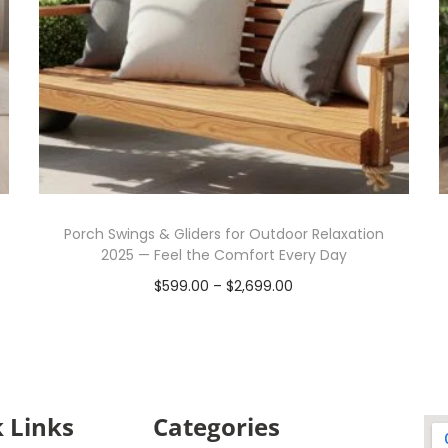
Porch Swings & Gliders for Outdoor Relaxation
2025 — Feel the Comfort Every Day
$
599.00
–
$
2,699.00
Select options
 Links
Categories