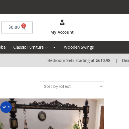
0
$
0.00
My Account
obe
Classic Furniture
Wooden Swings
Bedroom Sets starting at $610.98 | Dining 
Sale!