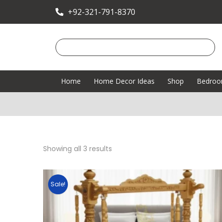
+92-321-791-8370
Home
Home Decor Ideas
Shop
Bedro
Showing all 3 results
Sale!