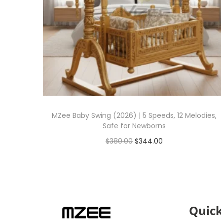
MZee Baby Swing (2026) | 5 Speeds, 12 Melodies,
Safe for Newborns
$
380.00
$
344.00
Add to cart
Quick