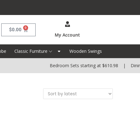
0
$
0.00
My Account
obe
Classic Furniture
Wooden Swings
Bedroom Sets starting at $610.98 | Dining 