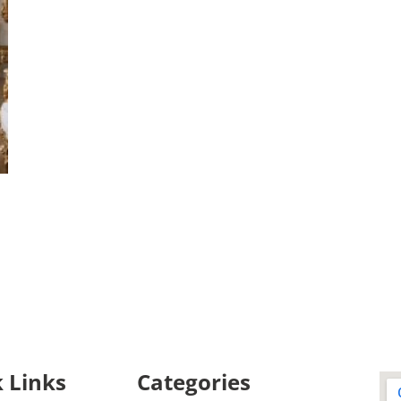
 Links
Categories