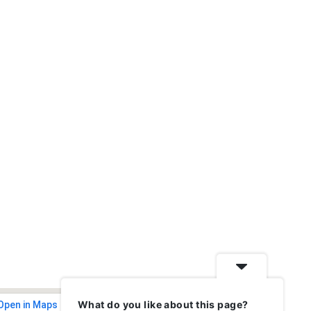
What do you like about this page?