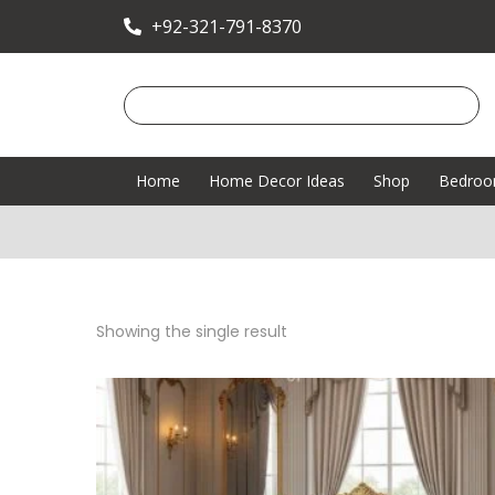
+92-321-791-8370
Home
Home Decor Ideas
Shop
Bedro
Showing the single result