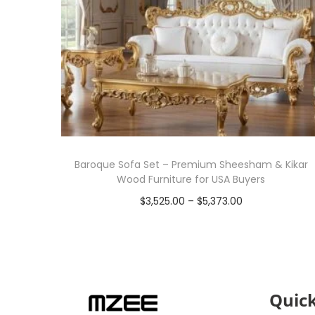
Baroque Sofa Set – Premium Sheesham & Kikar
Wood Furniture for USA Buyers
$
3,525.00
–
$
5,373.00
Select options
Quick