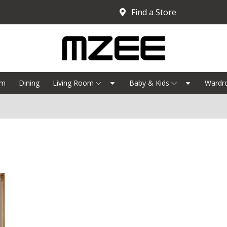
Find a Store
om
Dining
Living Room
Baby & Kids
Wardr