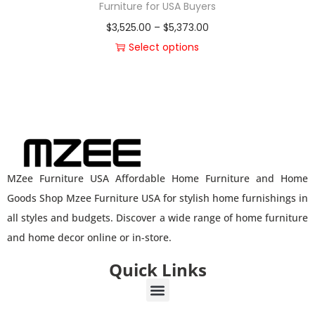
Furniture for USA Buyers
$
3,525.00
–
$
5,373.00
Select options
MZee Furniture USA Affordable Home Furniture and Home
Goods Shop Mzee Furniture USA for stylish home furnishings in
all styles and budgets. Discover a wide range of home furniture
and home decor online or in-store.
Quick Links