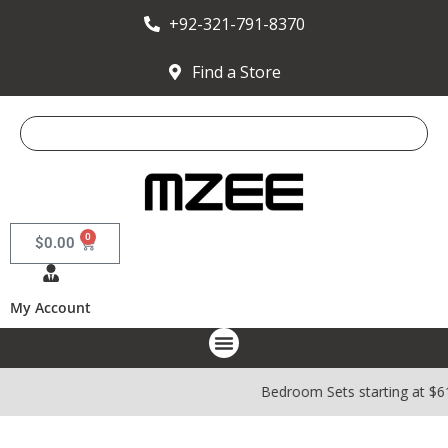
+92-321-791-8370
Find a Store
0
$
0.00
My Account
Bedroom Sets starting at $6