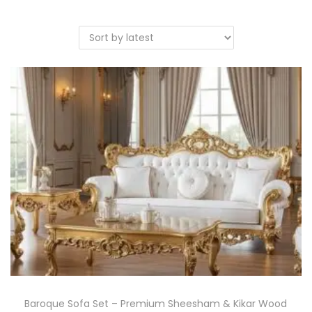
Baroque Sofa Set – Premium Sheesham & Kikar Wood