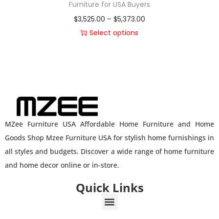
Furniture for USA Buyers
$
3,525.00
–
$
5,373.00
Select options
MZee Furniture USA Affordable Home Furniture and Home
Goods Shop Mzee Furniture USA for stylish home furnishings in
all styles and budgets. Discover a wide range of home furniture
and home decor online or in-store.
Quick Links