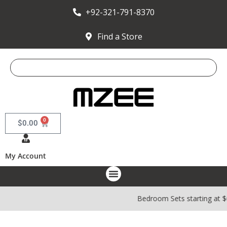
+92-321-791-8370
Find a Store
0
$
0.00
My Account
Bedroom Sets starting at 