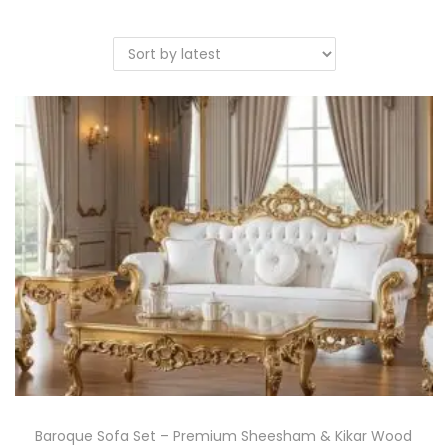
Baroque Sofa Set – Premium Sheesham & Kikar Wood