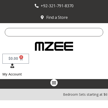
+92-321-791-8370
Find a Store
0
$
0.00
My Account
Bedroom Sets starting at $6