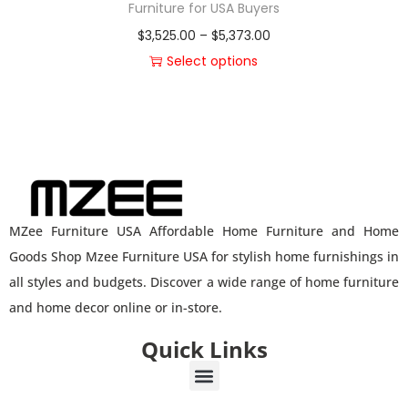
Furniture for USA Buyers
$
3,525.00
–
$
5,373.00
Select options
MZee Furniture USA Affordable Home Furniture and Home
Goods Shop Mzee Furniture USA for stylish home furnishings in
all styles and budgets. Discover a wide range of home furniture
and home decor online or in-store.
Quick Links