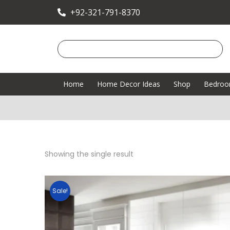
+92-321-791-8370
Home
Home Decor Ideas
Shop
Bedro
Showing the single result
Sale!