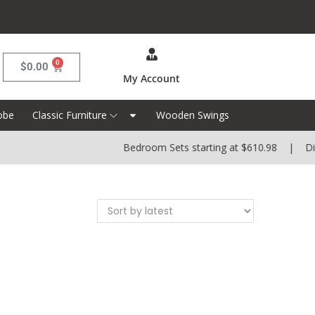
0
$
0.00
My Account
obe
Classic Furniture
Wooden Swings
Bedroom Sets starting at $610.98 | Dinin