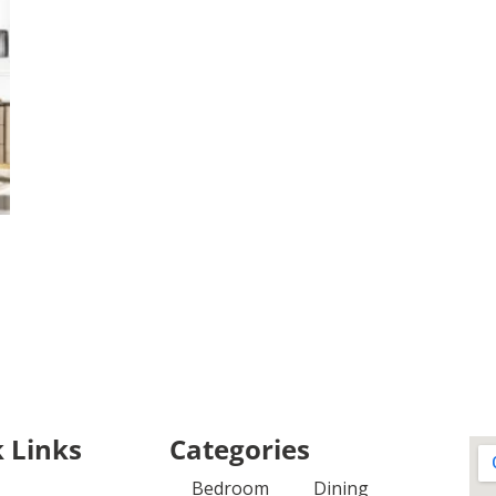
 Links
Categories
Bedroom
Dining