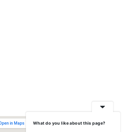
What do you like about this page?