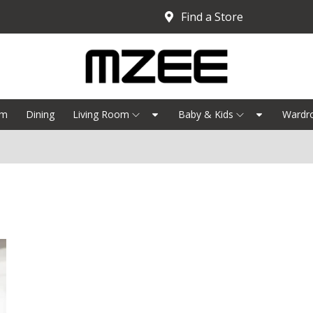
Find a Store
om
Dining
Living Room
Baby & Kids
Wardr