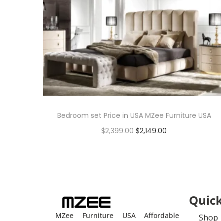
Bedroom set Price in USA MZee Furniture USA
$
2,399.00
$
2,149.00
Add to cart
Quick
MZee Furniture USA Affordable
Shop