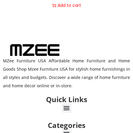
Add to cart
MZee Furniture USA Affordable Home Furniture and Home
Goods Shop Mzee Furniture USA for stylish home furnishings in
all styles and budgets. Discover a wide range of home furniture
and home decor online or in-store.
Quick Links
Categories