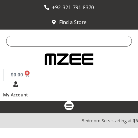
+92-321-791-8370
Find a Store
0
$
0.00
My Account
Bedroom Sets starting at $