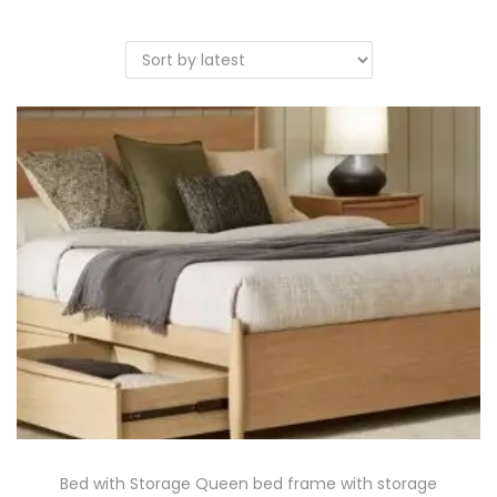
Bed with Storage Queen bed frame with storage