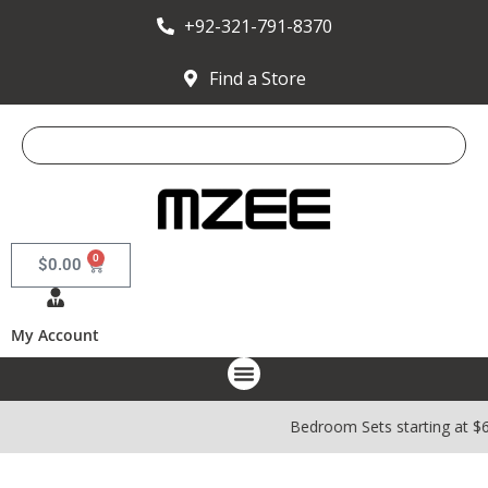
+92-321-791-8370
Find a Store
0
$
0.00
My Account
Bedroom Sets starting at $