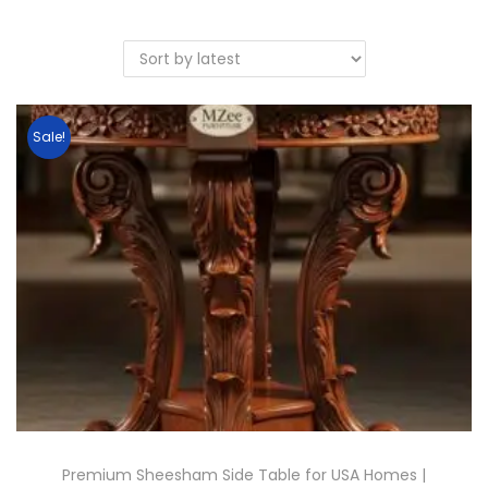
Sale!
Premium Sheesham Side Table for USA Homes |