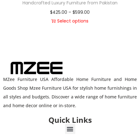
Handcrafted Luxury Furniture from Pakistan
$
425.00
–
$
599.00
Select options
MZee Furniture USA Affordable Home Furniture and Home
Goods Shop Mzee Furniture USA for stylish home furnishings in
all styles and budgets. Discover a wide range of home furniture
and home decor online or in-store.
Quick Links