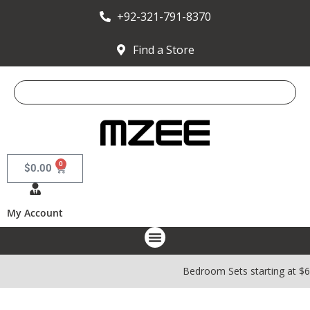
+92-321-791-8370
Find a Store
0
$
0.00
My Account
Bedroom Sets starting at $