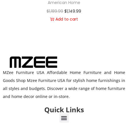
American Home
$
1,189.99
$
1,149.99
Add to cart
MZee Furniture USA Affordable Home Furniture and Home
Goods Shop Mzee Furniture USA for stylish home furnishings in
all styles and budgets. Discover a wide range of home furniture
and home decor online or in-store.
Quick Links