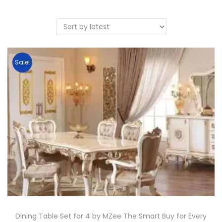
Sale!
Dining Table Set for 4 by MZee The Smart Buy for Every