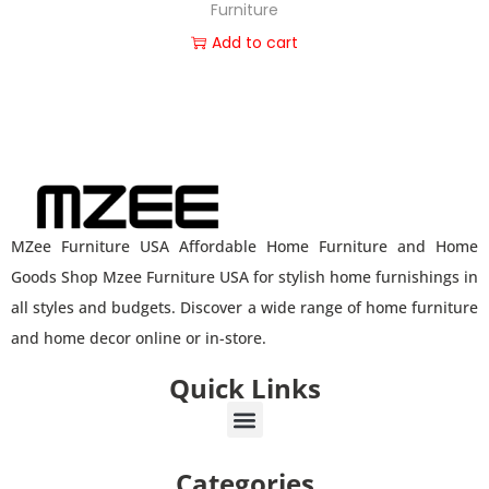
Furniture
Add to cart
MZee Furniture USA Affordable Home Furniture and Home
Goods Shop Mzee Furniture USA for stylish home furnishings in
all styles and budgets. Discover a wide range of home furniture
and home decor online or in-store.
Quick Links
Categories