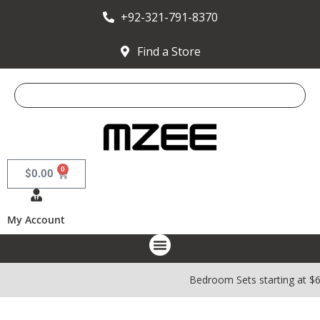
+92-321-791-8370
Find a Store
0
$
0.00
My Account
Bedroom Sets starting at $