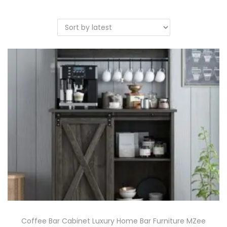
Coffee Bar Cabinet Luxury Home Bar Furniture MZee