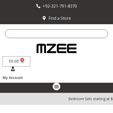
+92-321-791-8370
Find a Store
0
$
0.00
My Account
Bedroom Sets starting at 