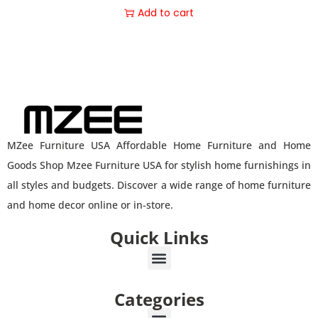
Add to cart
MZee Furniture USA Affordable Home Furniture and Home
Goods Shop Mzee Furniture USA for stylish home furnishings in
all styles and budgets. Discover a wide range of home furniture
and home decor online or in-store.
Quick Links
Categories