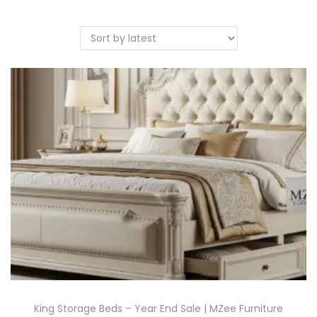
King Storage Beds – Year End Sale | MZee Furniture