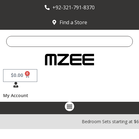
+92-321-791-8370
Find a Store
0
$
0.00
My Account
Bedroom Sets starting at $