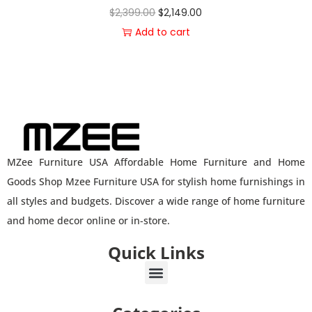
$
2,399.00
$
2,149.00
Add to cart
MZee Furniture USA Affordable Home Furniture and Home
Goods Shop Mzee Furniture USA for stylish home furnishings in
all styles and budgets. Discover a wide range of home furniture
and home decor online or in-store.
Quick Links