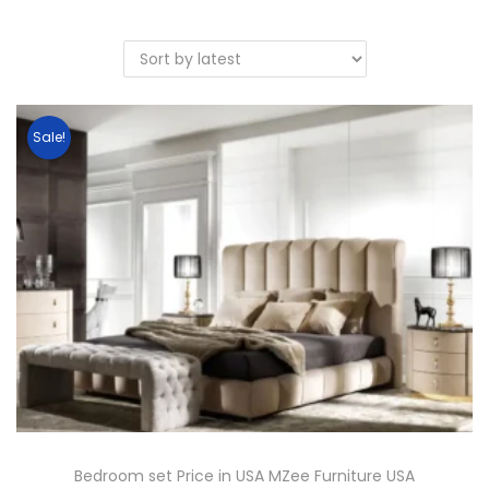
Sale!
Bedroom set Price in USA MZee Furniture USA