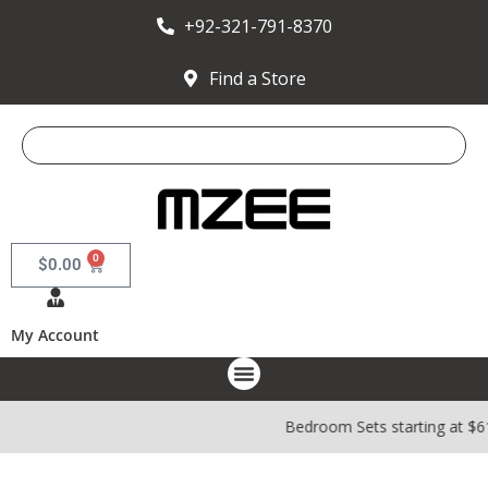
+92-321-791-8370
Find a Store
0
$
0.00
My Account
Bedroom Sets starting at $6