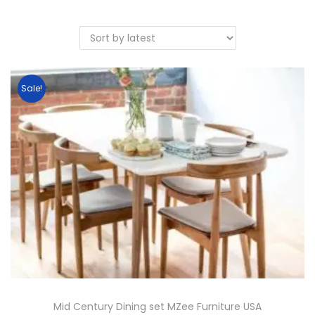
Sale!
Mid Century Dining set MZee Furniture USA