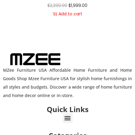
$
2,299.00
$
1,999.00
Add to cart
MZee Furniture USA Affordable Home Furniture and Home
Goods Shop Mzee Furniture USA for stylish home furnishings in
all styles and budgets. Discover a wide range of home furniture
and home decor online or in-store.
Quick Links