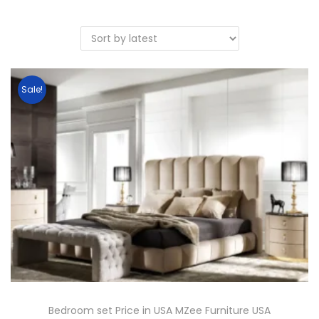
Sale!
Bedroom set Price in USA MZee Furniture USA