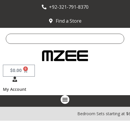
+92-321-791-8370
Find a Store
0
$
0.00
My Account
Bedroom Sets starting at $