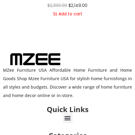
$
2,399.00
$
2,149.00
Add to cart
MZee Furniture USA Affordable Home Furniture and Home
Goods Shop Mzee Furniture USA for stylish home furnishings in
all styles and budgets. Discover a wide range of home furniture
and home decor online or in-store.
Quick Links