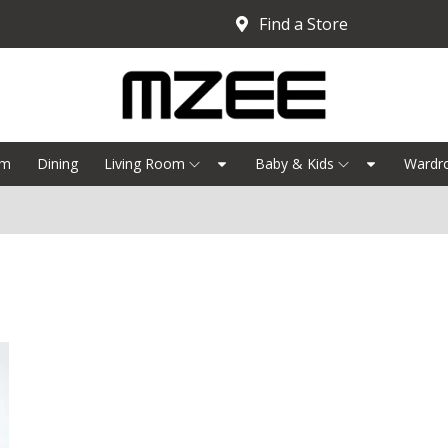
Find a Store
om
Dining
Living Room
Baby & Kids
Wardr