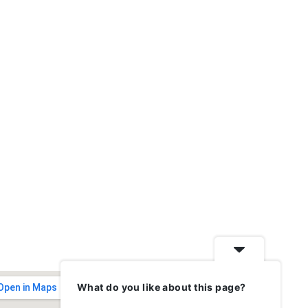
What do you like about this page?