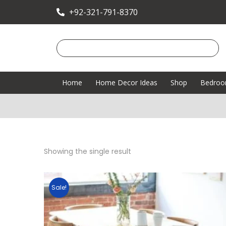
+92-321-791-8370
Home
Home Decor Ideas
Shop
Bedro
Showing the single result
Sale!