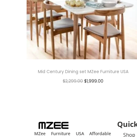
Mid Century Dining set MZee Furniture USA
$
2,299.00
$
1,999.00
Add to cart
Quick
MZee Furniture USA Affordable
Shop