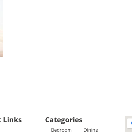
 Links
Categories
Bedroom
Dining