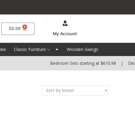
0
$
0.00
My Account
obe
Classic Furniture
Wooden Swings
Bedroom Sets starting at $610.98 | Dining