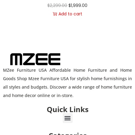
$
2,299.00
$
1,999.00
Add to cart
MZee Furniture USA Affordable Home Furniture and Home
Goods Shop Mzee Furniture USA for stylish home furnishings in
all styles and budgets. Discover a wide range of home furniture
and home decor online or in-store.
Quick Links