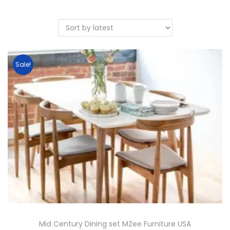
Sale!
Mid Century Dining set MZee Furniture USA