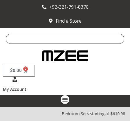
+92-321-791-8370
Find a Store
0
$
0.00
My Account
Bedroom Sets starting at $610.98 |