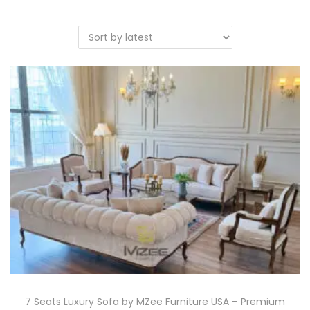
7 Seats Luxury Sofa by MZee Furniture USA – Premium