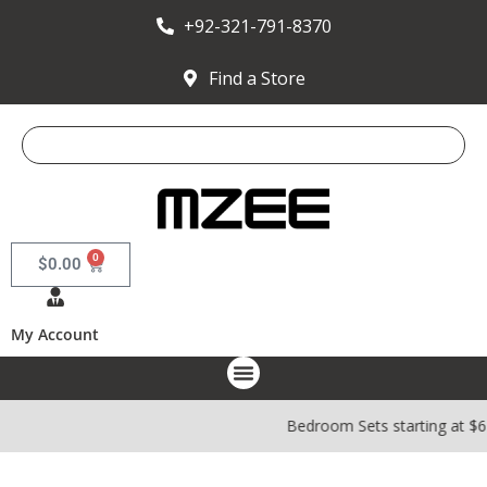
+92-321-791-8370
Find a Store
0
$
0.00
My Account
Bedroom Sets starting at $