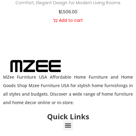
Comfort, Elegant Design for Modern Living Rooms
$
1,506.00
Add to cart
MZee Furniture USA Affordable Home Furniture and Home
Goods Shop Mzee Furniture USA for stylish home furnishings in
all styles and budgets. Discover a wide range of home furniture
and home decor online or in-store.
Quick Links