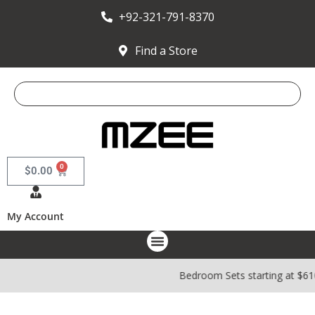
+92-321-791-8370
Find a Store
0
$
0.00
My Account
Bedroom Sets starting at $6