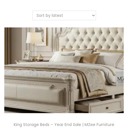
King Storage Beds – Year End Sale | MZee Furniture