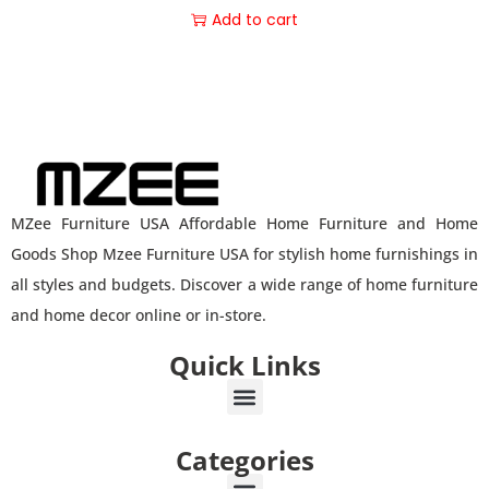
Add to cart
MZee Furniture USA Affordable Home Furniture and Home
Goods Shop Mzee Furniture USA for stylish home furnishings in
all styles and budgets. Discover a wide range of home furniture
and home decor online or in-store.
Quick Links
Categories