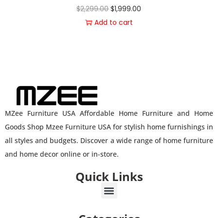
$
2,299.00
$
1,999.00
Add to cart
MZee Furniture USA Affordable Home Furniture and Home
Goods Shop Mzee Furniture USA for stylish home furnishings in
all styles and budgets. Discover a wide range of home furniture
and home decor online or in-store.
Quick Links