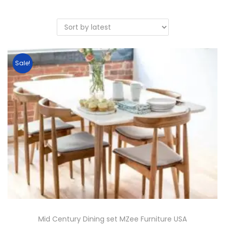
Sale!
Mid Century Dining set MZee Furniture USA