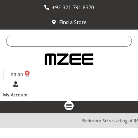
+92-321-791-8370
Find a Store
0
$
0.00
My Account
Bedroom Sets starting at $