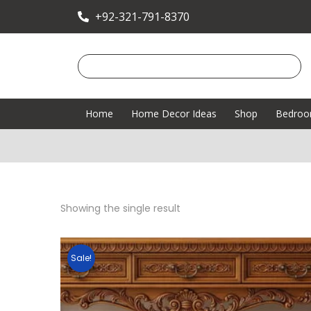
+92-321-791-8370
Home
Home Decor Ideas
Shop
Bedro
Showing the single result
Sale!