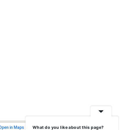
What do you like about this page?