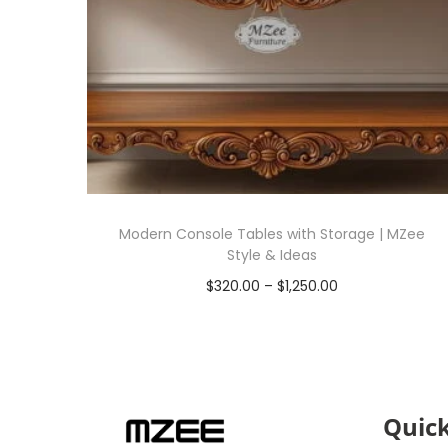
Modern Console Tables with Storage | MZee
Style & Ideas
$
320.00
–
$
1,250.00
Select options
Quick