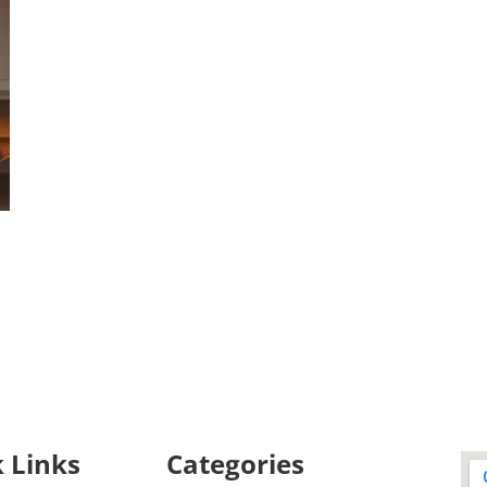
 Links
Categories