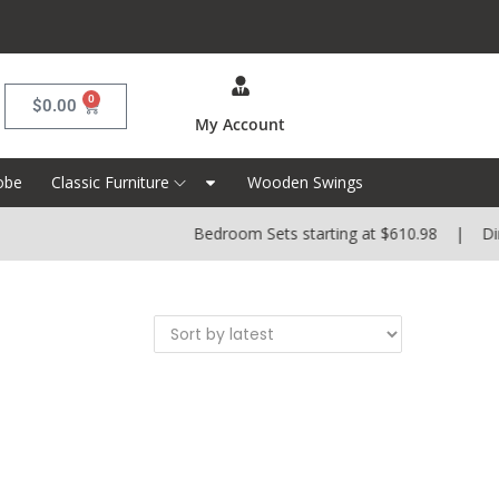
0
$
0.00
My Account
obe
Classic Furniture
Wooden Swings
Bedroom Sets starting at $610.98 | Dinin