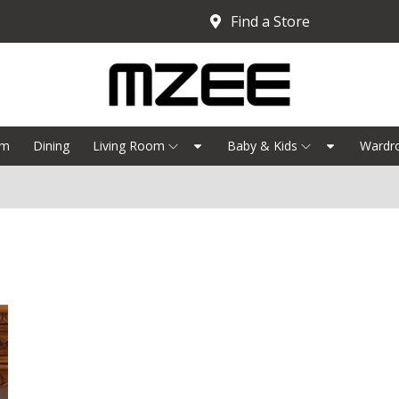
Find a Store
om
Dining
Living Room
Baby & Kids
Wardr