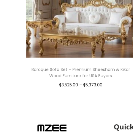
Baroque Sofa Set – Premium Sheesham & Kikar
Wood Furniture for USA Buyers
$
3,525.00
–
$
5,373.00
Select options
Quick