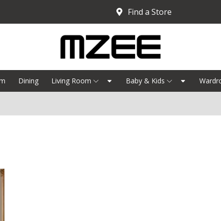
Find a Store
om
Dining
Living Room
Baby & Kids
Wardr