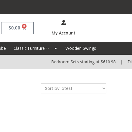
0
$
0.00
My Account
obe
Classic Furniture
Wooden Swings
Bedroom Sets starting at $610.98 | Dinin