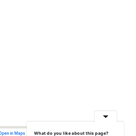
What do you like about this page?