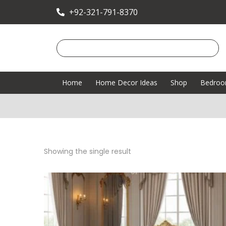
+92-321-791-8370
Home
Home Decor Ideas
Shop
Bedro
Showing the single result