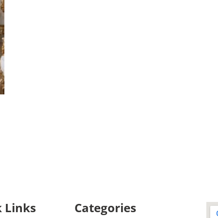
 Links
Categories