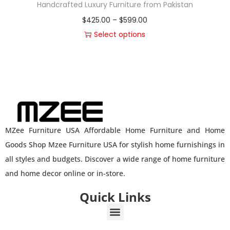
Handcrafted Luxury Furniture from Pakistan
$
425.00
–
$
599.00
Select options
MZee Furniture USA Affordable Home Furniture and Home
Goods Shop Mzee Furniture USA for stylish home furnishings in
all styles and budgets. Discover a wide range of home furniture
and home decor online or in-store.
Quick Links