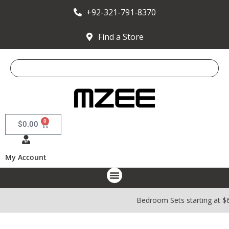
+92-321-791-8370
Find a Store
0
$
0.00
My Account
Bedroom Sets starting at $