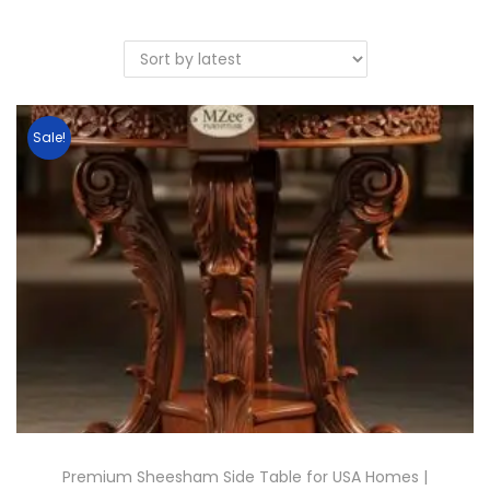
Sale!
Premium Sheesham Side Table for USA Homes |