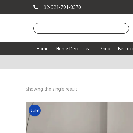
+92-321-791-8370
Home
Home Decor Ideas
Shop
Bedro
Showing the single result
Sale!