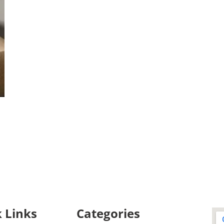
 Links
Categories