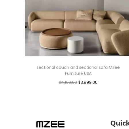
sectional couch and sectional sofa MZee
Furniture USA
$
4,199.00
$
3,899.00
Add to cart
Quick