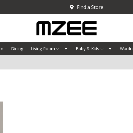
Find a Store
om
Dining
Living Room
Baby & Kids
Wardr
B