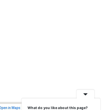
What do you like about this page?