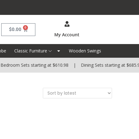
0
$
0.00
My Account
obe
Classic Furniture
Wooden Swings
edroom Sets starting at $610.98 | Dining Sets starting at $685.