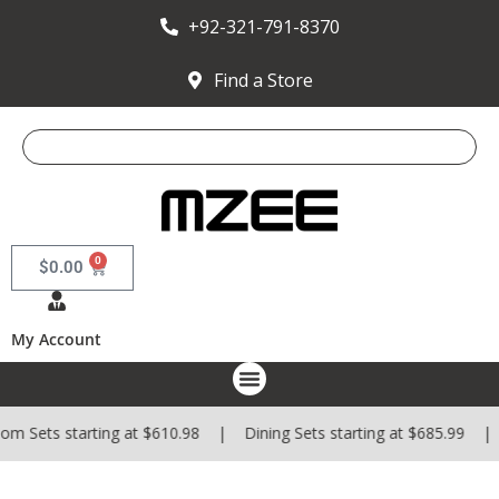
+92-321-791-8370
Find a Store
0
$
0.00
My Account
m Sets starting at $610.98 | Dining Sets starting at $685.99 | 