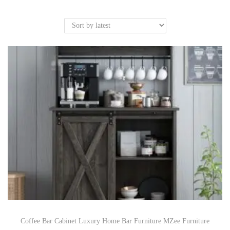
Coffee Bar Cabinet Luxury Home Bar Furniture MZee Furniture