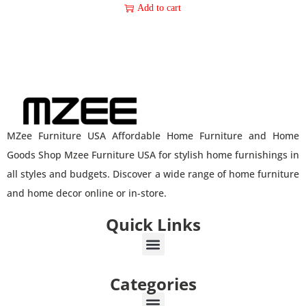
Add to cart
MZee Furniture USA Affordable Home Furniture and Home
Goods Shop Mzee Furniture USA for stylish home furnishings in
all styles and budgets. Discover a wide range of home furniture
and home decor online or in-store.
Quick Links
Categories