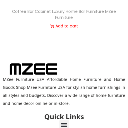
Coffee Bar Cabinet Luxury Home Bar Furniture MZee
Furniture
Add to cart
MZee Furniture USA Affordable Home Furniture and Home
Goods Shop Mzee Furniture USA for stylish home furnishings in
all styles and budgets. Discover a wide range of home furniture
and home decor online or in-store.
Quick Links