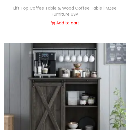
Lift Top Coffee Table & Wood Coffee Table | MZee
Furniture USA
Add to cart