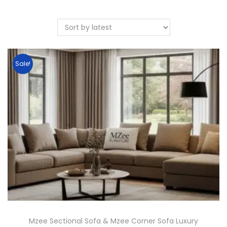
Sale!
Mzee Sectional Sofa & Mzee Corner Sofa Luxury