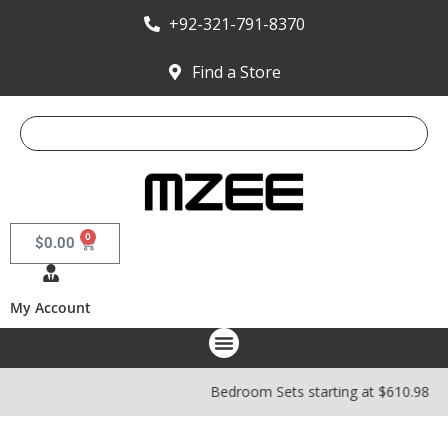
+92-321-791-8370
Find a Store
0
$
0.00
My Account
Bedroom Sets starting at $610.98 | 