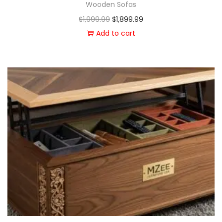
Wooden Sofas
$
1,999.99
$
1,899.99
Add to cart