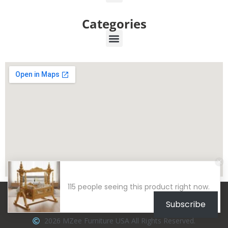
Categories
115 people seeing this product right now.
Subscribe
2026 MZee Furniture USA All Rights Reserved.