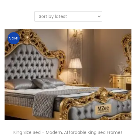
Sale!
King Size Bed – Modern, Affordable King Bed Frames