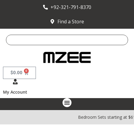
+92-321-791-8370
Find a Store
0
$
0.00
My Account
Bedroom Sets starting at $6