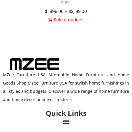
2025
$
1,999.00
–
$
3,199.00
Select options
MZee Furniture USA Affordable Home Furniture and Home
Goods Shop Mzee Furniture USA for stylish home furnishings in
all styles and budgets. Discover a wide range of home furniture
and home decor online or in-store.
Quick Links