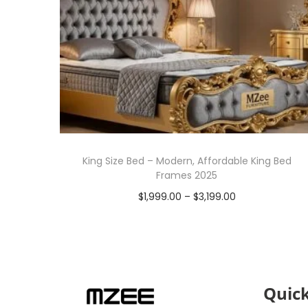
King Size Bed – Modern, Affordable King Bed
Frames 2025
$
1,999.00
–
$
3,199.00
Select options
Quick