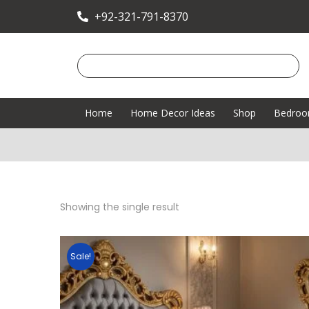
+92-321-791-8370
Home
Home Decor Ideas
Shop
Bedro
Showing the single result
Sale!