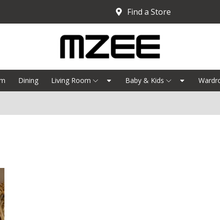
Find a Store
om
Dining
Living Room
Baby & Kids
Wardr