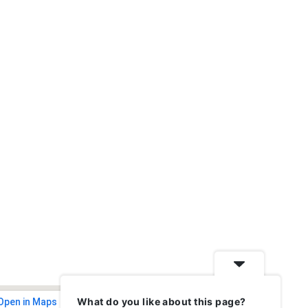
What do you like about this page?