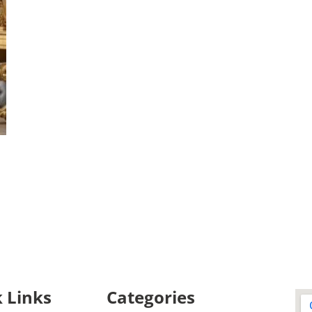
 Links
Categories