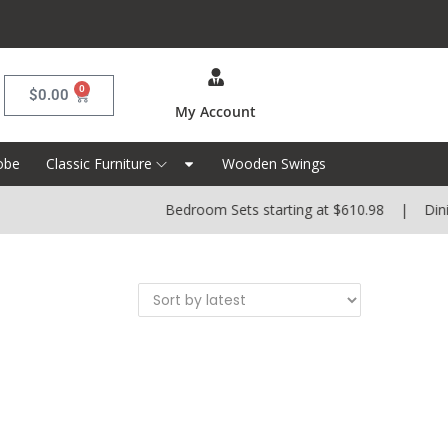
0
$
0.00
My Account
obe
Classic Furniture
Wooden Swings
Bedroom Sets starting at $610.98 | Dining