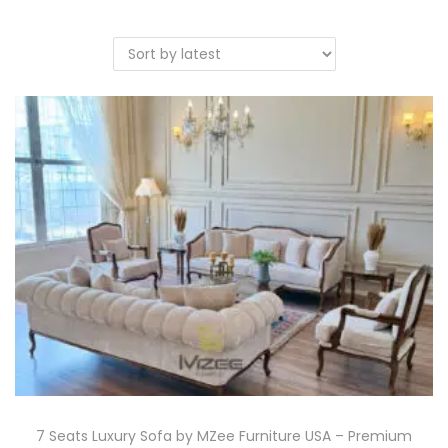
7 Seats Luxury Sofa by MZee Furniture USA – Premium