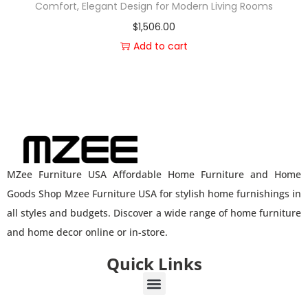
Comfort, Elegant Design for Modern Living Rooms
$
1,506.00
Add to cart
MZee Furniture USA Affordable Home Furniture and Home
Goods Shop Mzee Furniture USA for stylish home furnishings in
all styles and budgets. Discover a wide range of home furniture
and home decor online or in-store.
Quick Links