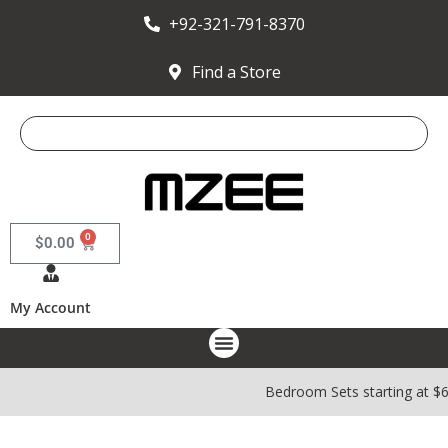
+92-321-791-8370
Find a Store
0
$
0.00
My Account
Bedroom Sets starting at $