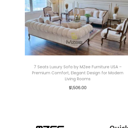
7 Seats Luxury Sofa by MZee Furniture USA –
Premium Comfort, Elegant Design for Modern
Living Rooms
$
1,506.00
Add to cart
Quick