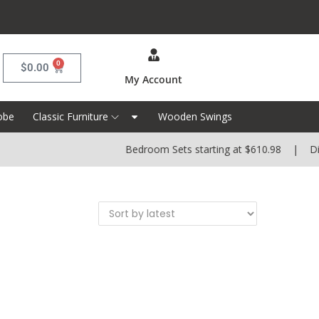
0
$
0.00
My Account
obe
Classic Furniture
Wooden Swings
Bedroom Sets starting at $610.98 | Dinin