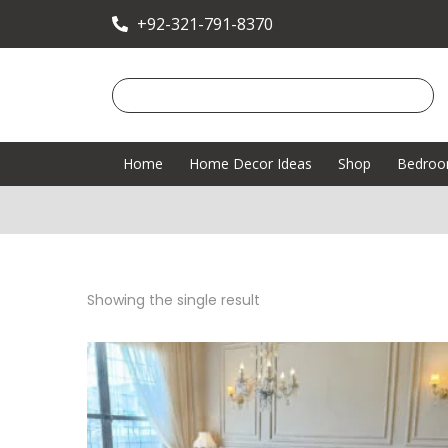
+92-321-791-8370
Home
Home Decor Ideas
Shop
Bedro
Showing the single result