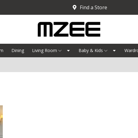
Find a Store
om
Dining
Living Room
Baby & Kids
Wardr