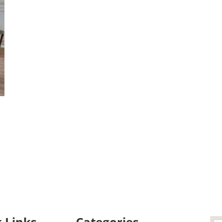
 Links
Categories