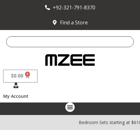
+92-321-791-8370
Find a Store
0
$
0.00
My Account
Bedroom Sets starting at $61