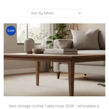
Sale!
Best Vintage Coffee Table Deals 2026 – Affordable &