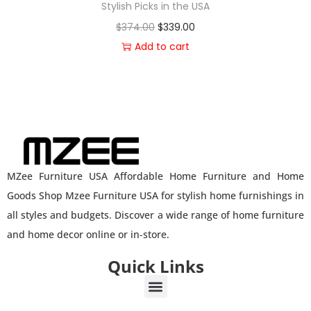
Stylish Picks in the USA
$
374.00
$
339.00
Add to cart
MZee Furniture USA Affordable Home Furniture and Home
Goods Shop Mzee Furniture USA for stylish home furnishings in
all styles and budgets. Discover a wide range of home furniture
and home decor online or in-store.
Quick Links