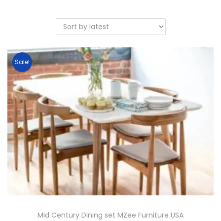
Sale!
Mid Century Dining set MZee Furniture USA