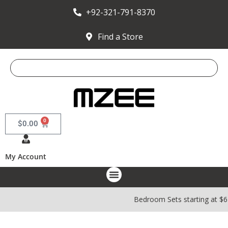
+92-321-791-8370
Find a Store
0
$
0.00
My Account
Bedroom Sets starting at $