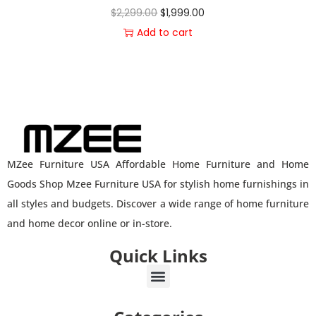
$
2,299.00
$
1,999.00
Add to cart
MZee Furniture USA Affordable Home Furniture and Home
Goods Shop Mzee Furniture USA for stylish home furnishings in
all styles and budgets. Discover a wide range of home furniture
and home decor online or in-store.
Quick Links