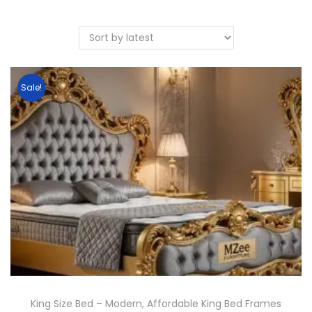
Sale!
King Size Bed – Modern, Affordable King Bed Frames