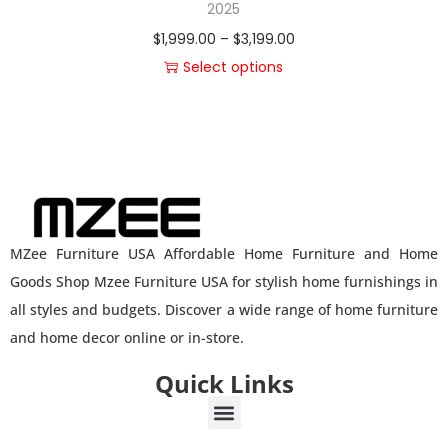
2025
$
1,999.00
–
$
3,199.00
Select options
MZee Furniture USA Affordable Home Furniture and Home
Goods Shop Mzee Furniture USA for stylish home furnishings in
all styles and budgets. Discover a wide range of home furniture
and home decor online or in-store.
Quick Links