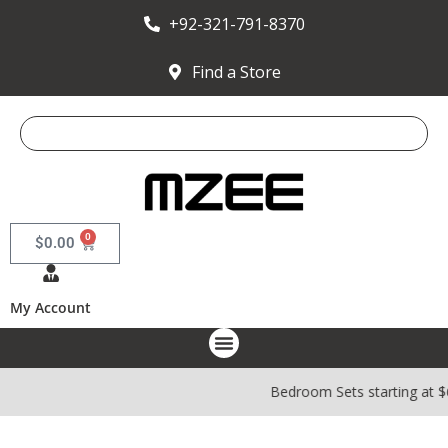
+92-321-791-8370
Find a Store
0
$
0.00
My Account
Bedroom Sets starting at 