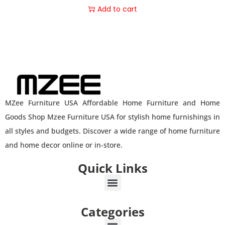
Add to cart
MZee Furniture USA Affordable Home Furniture and Home
Goods Shop Mzee Furniture USA for stylish home furnishings in
all styles and budgets. Discover a wide range of home furniture
and home decor online or in-store.
Quick Links
Categories