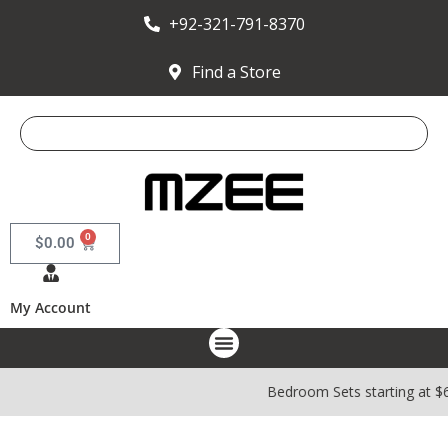
+92-321-791-8370
Find a Store
0
$
0.00
My Account
Bedroom Sets starting at $