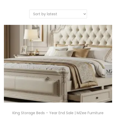
King Storage Beds – Year End Sale | MZee Furniture