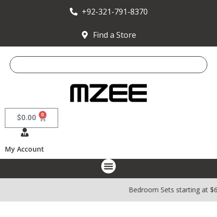
+92-321-791-8370
Find a Store
0
$
0.00
My Account
Bedroom Sets starting at $