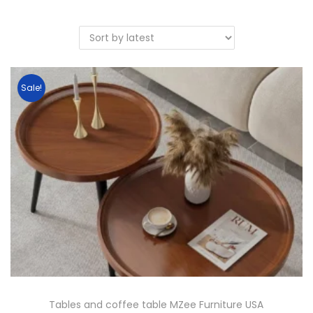
Sale!
Tables and coffee table MZee Furniture USA