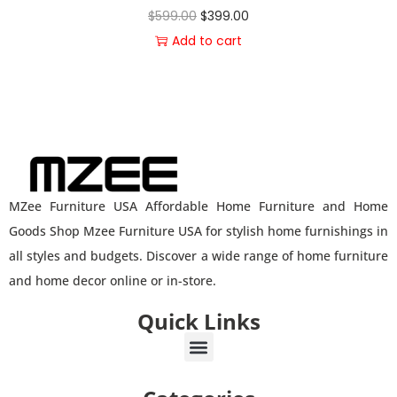
$
599.00
$
399.00
Add to cart
MZee Furniture USA Affordable Home Furniture and Home
Goods Shop Mzee Furniture USA for stylish home furnishings in
all styles and budgets. Discover a wide range of home furniture
and home decor online or in-store.
Quick Links