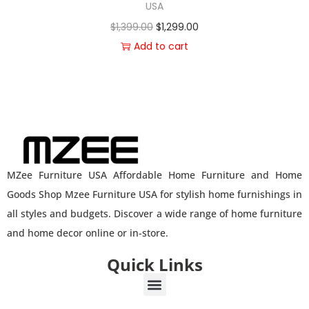
USA
$
1,399.00
$
1,299.00
Add to cart
MZee Furniture USA Affordable Home Furniture and Home
Goods Shop Mzee Furniture USA for stylish home furnishings in
all styles and budgets. Discover a wide range of home furniture
and home decor online or in-store.
Quick Links