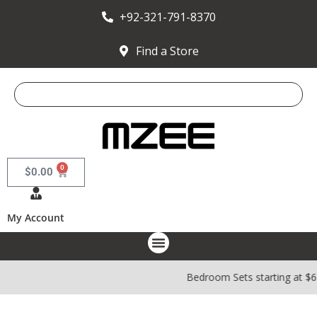
+92-321-791-8370
Find a Store
0
$
0.00
My Account
Bedroom Sets starting at $