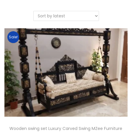
Sale!
Wooden swing set Luxury Carved Swing MZee Furniture