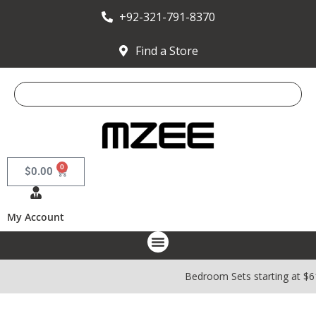
+92-321-791-8370
Find a Store
0
$
0.00
My Account
Bedroom Sets starting at $6