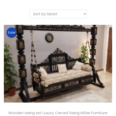
Sale!
Wooden swing set Luxury Carved Swing MZee Furniture