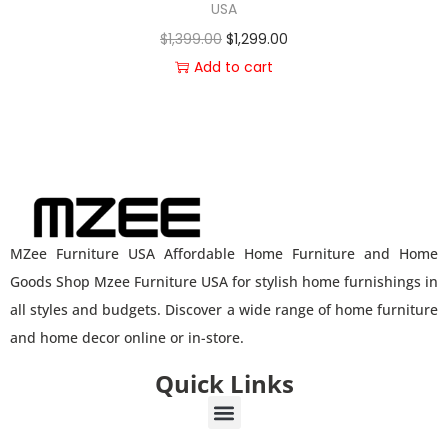
USA
$
1,399.00
$
1,299.00
Add to cart
MZee Furniture USA Affordable Home Furniture and Home
Goods Shop Mzee Furniture USA for stylish home furnishings in
all styles and budgets. Discover a wide range of home furniture
and home decor online or in-store.
Quick Links