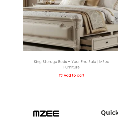
King Storage Beds – Year End Sale | MZee
Furniture
Add to cart
Quick