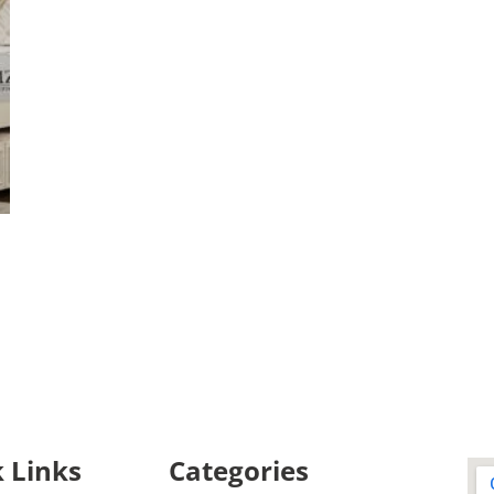
 Links
Categories