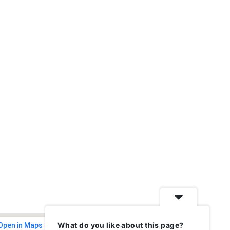
What do you like about this page?