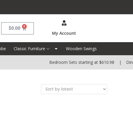
0
$
0.00
My Account
obe
Classic Furniture
Wooden Swings
Bedroom Sets starting at $610.98 | Dining