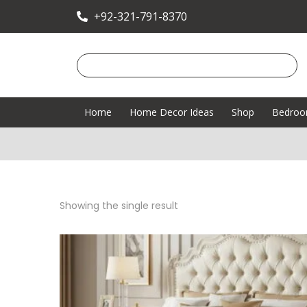
+92-321-791-8370
Home
Home Decor Ideas
Shop
Bedro
Showing the single result