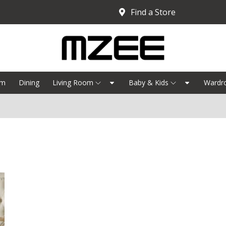
Find a Store
om
Dining
Living Room
Baby & Kids
Wardr