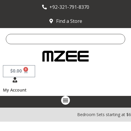
+92-321-791-8370
Find a Store
0
$
0.00
My Account
Bedroom Sets starting at $