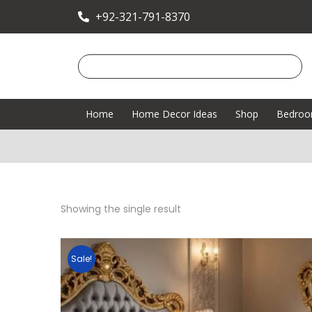
+92-321-791-8370
Home
Home Decor Ideas
Shop
Bedro
Showing the single result
Sale!