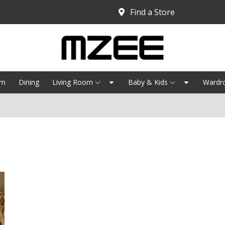
Find a Store
om
Dining
Living Room
Baby & Kids
Wardr