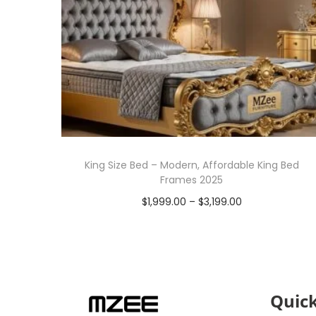
King Size Bed – Modern, Affordable King Bed
Frames 2025
$
1,999.00
–
$
3,199.00
Select options
Quick