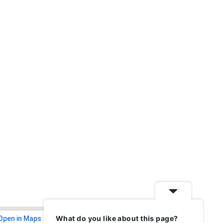
What do you like about this page?