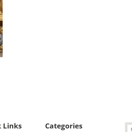
 Links
Categories