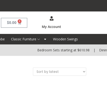
0
$
0.00
My Account
obe
Classic Furniture
Wooden Swings
Bedroom Sets starting at $610.98 | Dining S